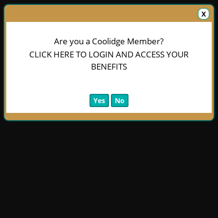
X
Are you a Coolidge Member?
CLICK HERE TO LOGIN AND ACCESS YOUR
BENEFITS
Yes
No