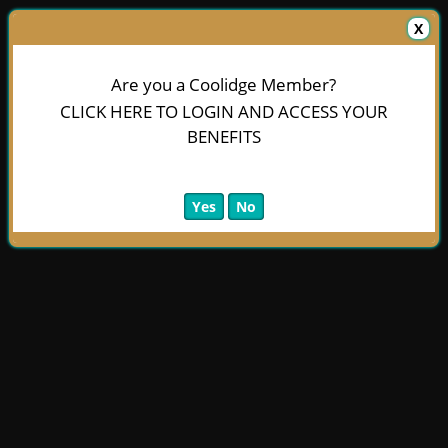
X
Are you a Coolidge Member?
CLICK HERE TO LOGIN AND ACCESS YOUR
BENEFITS
Yes
No