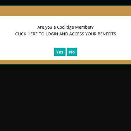
Are you a Coolidge Member?
CLICK HERE TO LOGIN AND ACCESS YOUR BENEFITS
Yes
No