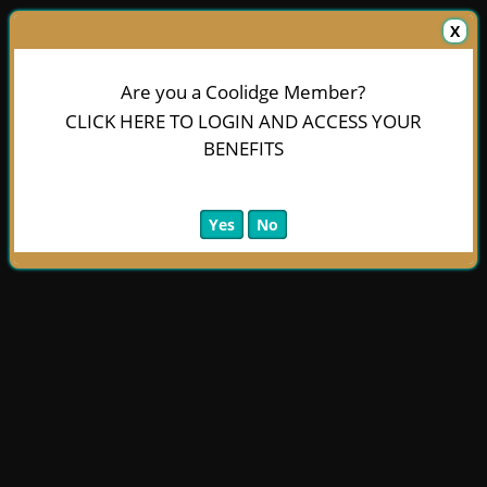
X
Are you a Coolidge Member?
CLICK HERE TO LOGIN AND ACCESS YOUR
BENEFITS
Yes
No