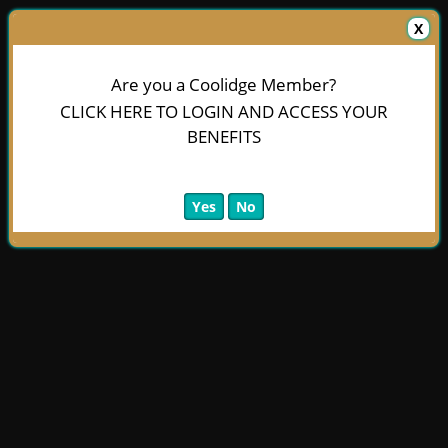
X
Are you a Coolidge Member?
CLICK HERE TO LOGIN AND ACCESS YOUR
BENEFITS
Yes
No