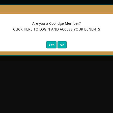
Are you a Coolidge Member?
CLICK HERE TO LOGIN AND ACCESS YOUR BENEFITS
Yes
No