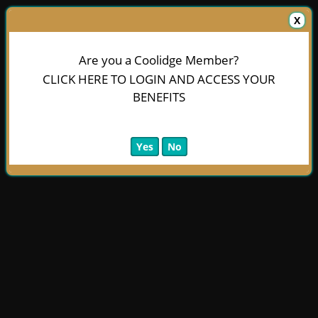
X
Are you a Coolidge Member?
CLICK HERE TO LOGIN AND ACCESS YOUR
BENEFITS
Yes
No