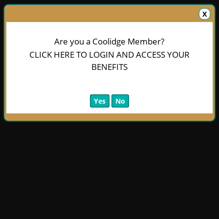
X
Are you a Coolidge Member?
CLICK HERE TO LOGIN AND ACCESS YOUR
BENEFITS
Yes
No