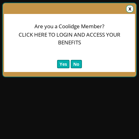
X
Are you a Coolidge Member?
CLICK HERE TO LOGIN AND ACCESS YOUR
BENEFITS
Yes
No