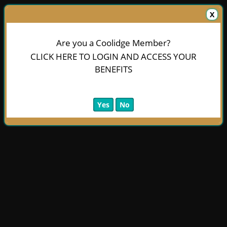
X
Are you a Coolidge Member?
CLICK HERE TO LOGIN AND ACCESS YOUR
BENEFITS
Yes
No