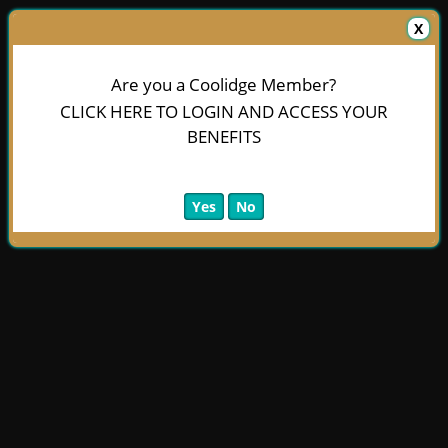
X
Are you a Coolidge Member?
CLICK HERE TO LOGIN AND ACCESS YOUR
BENEFITS
Yes
No