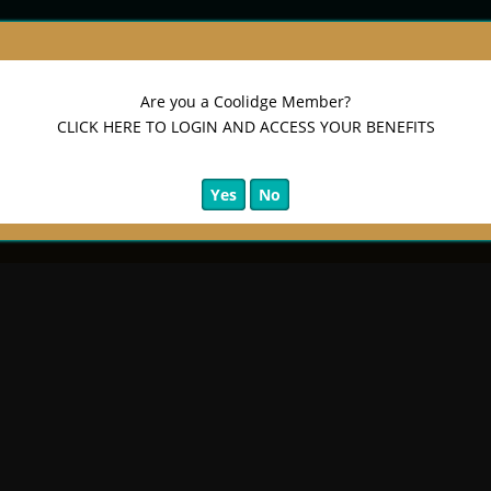
Are you a Coolidge Member?
CLICK HERE TO LOGIN AND ACCESS YOUR BENEFITS
Yes
No