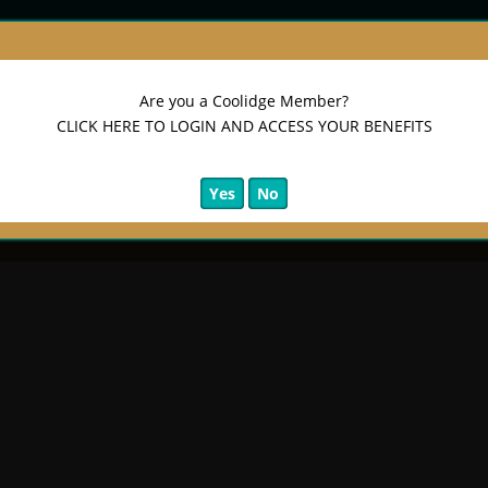
Are you a Coolidge Member?
CLICK HERE TO LOGIN AND ACCESS YOUR BENEFITS
Yes
No