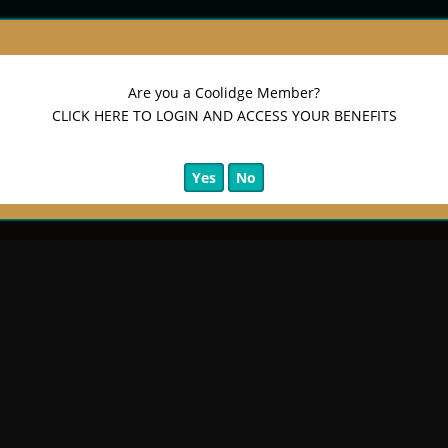
on)
Are you a Coolidge Member?
CLICK HERE TO LOGIN AND ACCESS YOUR BENEFITS
Yes
No