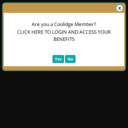
X
Are you a Coolidge Member?
CLICK HERE TO LOGIN AND ACCESS YOUR
BENEFITS
Yes
No