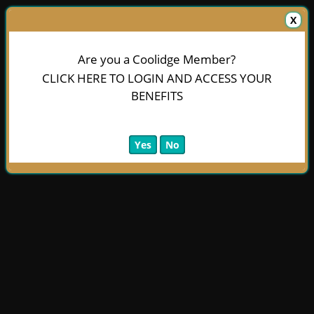
X
Are you a Coolidge Member?
CLICK HERE TO LOGIN AND ACCESS YOUR
BENEFITS
Yes
No