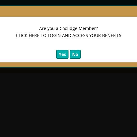
sary Edition)
Are you a Coolidge Member?
CLICK HERE TO LOGIN AND ACCESS YOUR BENEFITS
Yes
No