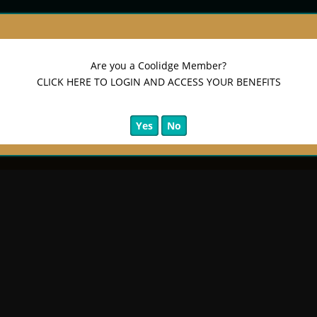
Are you a Coolidge Member?
CLICK HERE TO LOGIN AND ACCESS YOUR BENEFITS
Yes
No