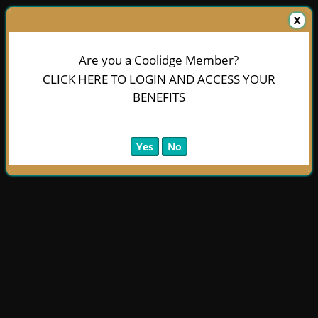
X
Are you a Coolidge Member?
CLICK HERE TO LOGIN AND ACCESS YOUR
BENEFITS
Yes
No