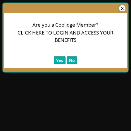
X
Are you a Coolidge Member?
CLICK HERE TO LOGIN AND ACCESS YOUR
BENEFITS
Yes
No