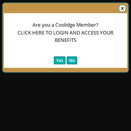
X
Are you a Coolidge Member?
CLICK HERE TO LOGIN AND ACCESS YOUR
BENEFITS
Yes
No