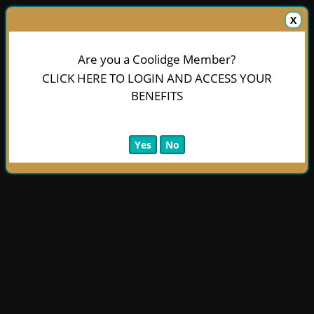
X
Are you a Coolidge Member?
CLICK HERE TO LOGIN AND ACCESS YOUR
BENEFITS
Yes
No