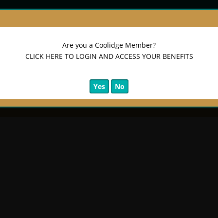
Are you a Coolidge Member?
CLICK HERE TO LOGIN AND ACCESS YOUR BENEFITS
Yes
No