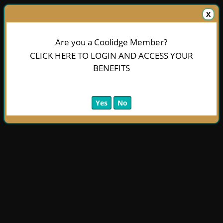
X
Are you a Coolidge Member?
CLICK HERE TO LOGIN AND ACCESS YOUR
BENEFITS
Yes
No