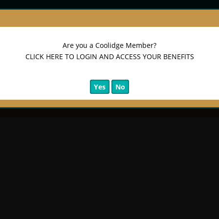
Are you a Coolidge Member?
CLICK HERE TO LOGIN AND ACCESS YOUR BENEFITS
Yes
No