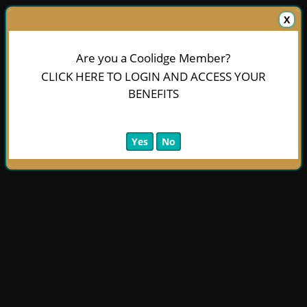
X
Are you a Coolidge Member?
CLICK HERE TO LOGIN AND ACCESS YOUR
BENEFITS
Yes
No