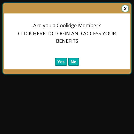
X
Are you a Coolidge Member?
CLICK HERE TO LOGIN AND ACCESS YOUR
BENEFITS
Yes
No