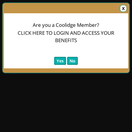
X
Are you a Coolidge Member?
CLICK HERE TO LOGIN AND ACCESS YOUR
BENEFITS
Yes
No