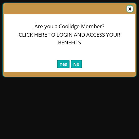
X
Are you a Coolidge Member?
CLICK HERE TO LOGIN AND ACCESS YOUR
BENEFITS
Yes
No