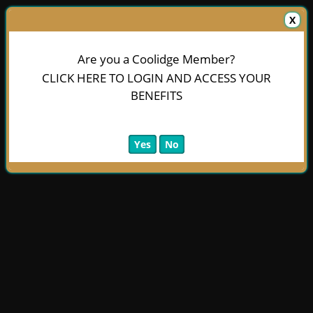
X
Are you a Coolidge Member?
CLICK HERE TO LOGIN AND ACCESS YOUR
BENEFITS
Yes
No