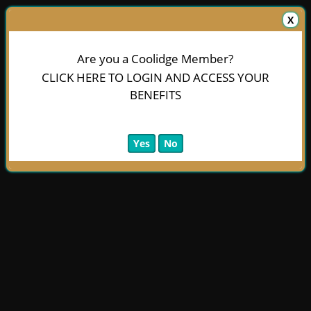
X
Are you a Coolidge Member?
CLICK HERE TO LOGIN AND ACCESS YOUR
BENEFITS
Yes
No