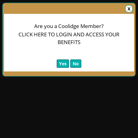
X
Are you a Coolidge Member?
CLICK HERE TO LOGIN AND ACCESS YOUR
BENEFITS
Yes
No